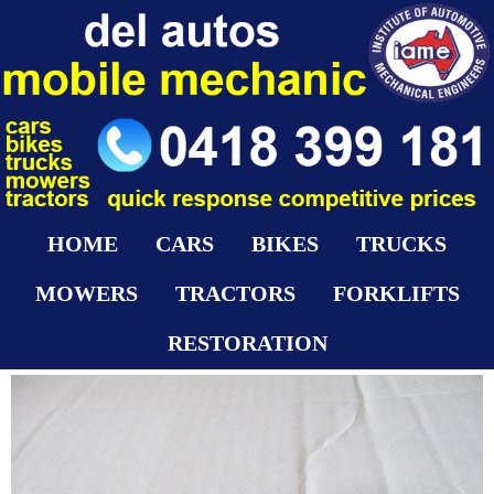
HOME
CARS
BIKES
TRUCKS
MOWERS
TRACTORS
FORKLIFTS
RESTORATION