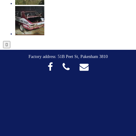
Factory address: 51B Peet St, Pakenham 3810