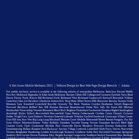
©
Del Autos Mobile Mechanic
2021 |
Website Design by Best Web Page Design Berwick
|
Admin
Our mobile mechanic service is available in the following suburbs of metropolitan Melbourne: Balaclava Elwood Middle
Park Port Melbourne Ripponlea St Kilda South Melbourne Burnley Clifton Hill Collingwood Cremorne Fairfield Yarra Bend
Fitzroy Fitzroy North Princes Hill Richmond North Richmond West Richmond Camberwell Hartwell Riversdale Willison
Canterbury Glen Iris Hawthorn Glenferrie Auburn Kew Harp Mont Albert Surrey Hills Bayswater Boronia Ferntree Gully
Mountain Gate Knoxfield Lysterfield Rowville Scoresby The Basin Wantirna Croydon Heathmont Kilsyth Ringwood
Norwood Blackburn Bellbird Box Hill Houston Burwood Bennettswood Wattle Park Tally Ho Forest Hill Mitcham
Heatherdale Nunawading Vermont Beaumaris Black Rock Brighton Cheltenham Gardenvale Hampton Highett Sandringham
Avonsleigh Bayles Yallock Beaconsfield Beaconsfield Upper Bunyip Caldermeade Cardinia Catani Clematis Cockatoo
Fielder Wright Cora Lynn Dalmore Dewhurst Emerald Lakeside Nobelius Garfield Gembrook Cornucopia Whites Corner
Guys Hill Iona Koo Wee Rup Lang Lang Maryknoll Menzies Creek Modella Monomeith Mount Burnett Nangana Nar Nar
Goon Officer PakenhamToomuc Valley Rythdale Tonimbuk Tooradin Tynong Vervale Yannathan Berwick Blind Bight
Cannons Creek Clyde Cranbourne Merinda Park Centreville Devon Meadows Fiveways Doveton Endeavour Hills
Eumemmerring Hallam Hampton Park Harkaway Junction Village Lynbrook Lysterfield South Narre Warren Pearcedale
Warneet Bangholme Dandenong Lyndale Keysborough Parkmore Lyndhurst Noble Park Harrisfield Yarraman Springvale
Sandown Park Carrum Downs Frankston Eliza Heights Karingal Langwarrin Sandhurst Seaford Kananook Skye Bentleigh
Caulfield Carnegie Elsternwick Gardenvale Glen Huntly McKinnon Murrumbeena Ormond St Kilda Aspendale Aspendale