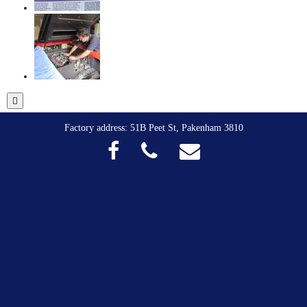
Factory address: 51B Peet St, Pakenham 3810