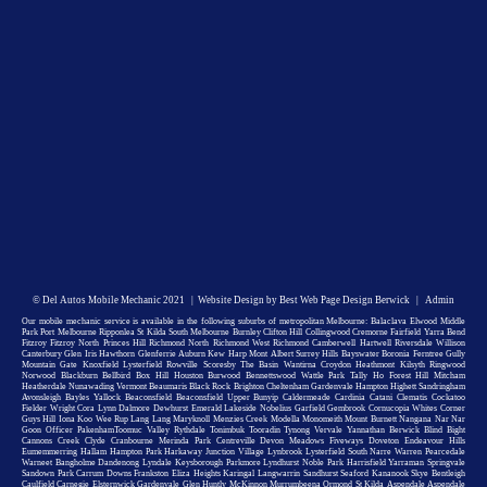
©
Del Autos Mobile Mechanic
2021 |
Website Design by Best Web Page Design Berwick
|
Admin
Our mobile mechanic service is available in the following suburbs of metropolitan Melbourne: Balaclava Elwood Middle
Park Port Melbourne Ripponlea St Kilda South Melbourne Burnley Clifton Hill Collingwood Cremorne Fairfield Yarra Bend
Fitzroy Fitzroy North Princes Hill Richmond North Richmond West Richmond Camberwell Hartwell Riversdale Willison
Canterbury Glen Iris Hawthorn Glenferrie Auburn Kew Harp Mont Albert Surrey Hills Bayswater Boronia Ferntree Gully
Mountain Gate Knoxfield Lysterfield Rowville Scoresby The Basin Wantirna Croydon Heathmont Kilsyth Ringwood
Norwood Blackburn Bellbird Box Hill Houston Burwood Bennettswood Wattle Park Tally Ho Forest Hill Mitcham
Heatherdale Nunawading Vermont Beaumaris Black Rock Brighton Cheltenham Gardenvale Hampton Highett Sandringham
Avonsleigh Bayles Yallock Beaconsfield Beaconsfield Upper Bunyip Caldermeade Cardinia Catani Clematis Cockatoo
Fielder Wright Cora Lynn Dalmore Dewhurst Emerald Lakeside Nobelius Garfield Gembrook Cornucopia Whites Corner
Guys Hill Iona Koo Wee Rup Lang Lang Maryknoll Menzies Creek Modella Monomeith Mount Burnett Nangana Nar Nar
Goon Officer PakenhamToomuc Valley Rythdale Tonimbuk Tooradin Tynong Vervale Yannathan Berwick Blind Bight
Cannons Creek Clyde Cranbourne Merinda Park Centreville Devon Meadows Fiveways Doveton Endeavour Hills
Eumemmerring Hallam Hampton Park Harkaway Junction Village Lynbrook Lysterfield South Narre Warren Pearcedale
Warneet Bangholme Dandenong Lyndale Keysborough Parkmore Lyndhurst Noble Park Harrisfield Yarraman Springvale
Sandown Park Carrum Downs Frankston Eliza Heights Karingal Langwarrin Sandhurst Seaford Kananook Skye Bentleigh
Caulfield Carnegie Elsternwick Gardenvale Glen Huntly McKinnon Murrumbeena Ormond St Kilda Aspendale Aspendale