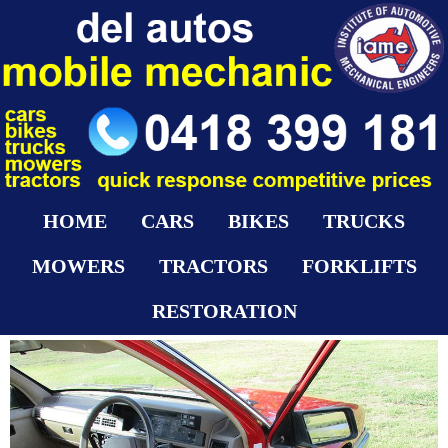
HOME
CARS
BIKES
TRUCKS
MOWERS
TRACTORS
FORKLIFTS
RESTORATION